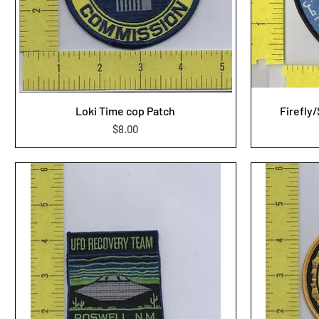
Loki Time cop Patch
Firefly
Price
$8.00