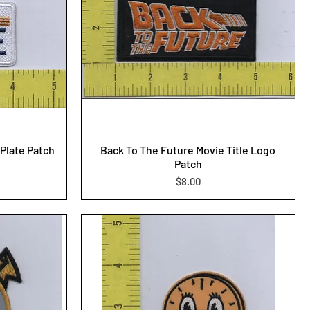
Plate Patch
Back To The Future Movie Title Logo
Patch
Price
$8.00