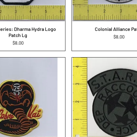
Series: Dharma Hydra Logo
Colonial Alliance P
Patch Lg
Price
$8.00
Price
$8.00