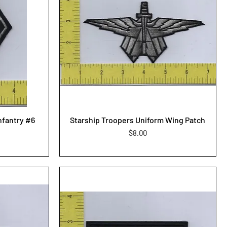
nfantry #6
Starship Troopers Uniform Wing Patch
Price
$8.00