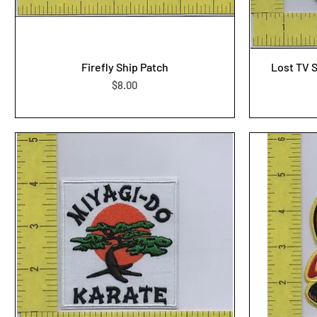
Firefly Ship Patch
Lost TV 
Price
$8.00