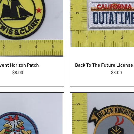
vent Horizon Patch
Back To The Future License 
Price
Price
$8.00
$8.00