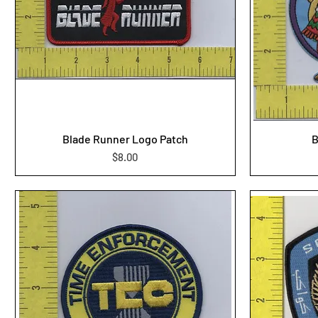
Blade Runner Logo Patch
B
Price
$8.00