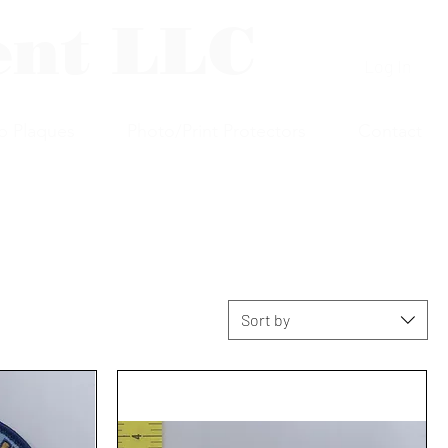
ent LLC
Log In
p Plaques
Photo/Print Protectors
Contact
Sort by