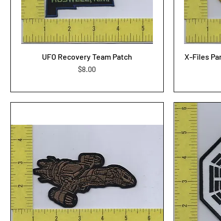
UFO Recovery Team Patch
X-Files Pa
Price
$8.00