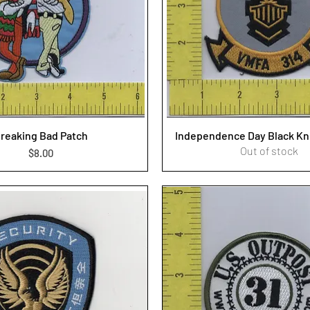
reaking Bad Patch
Independence Day Black Kn
Out of stock
Price
$8.00