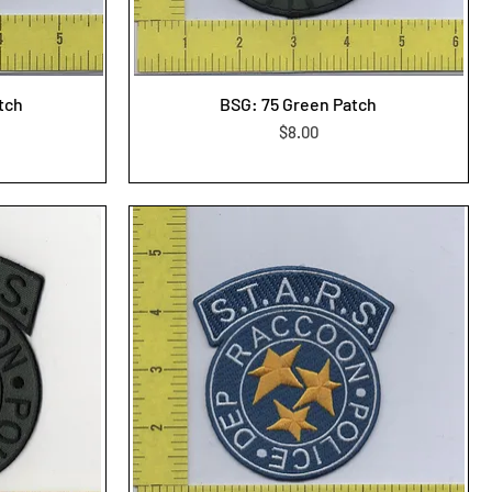
atch
BSG: 75 Green Patch
Price
$8.00