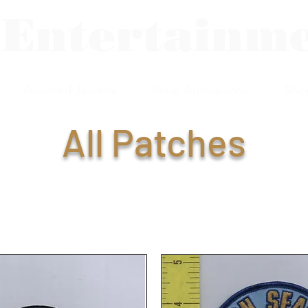
 Entertainm
Assorted Jewelry
Shop Autographs
Sho
All Patches