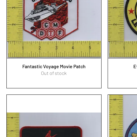
Fantastic Voyage Movie Patch
E
Out of stock