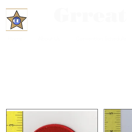
Grreat
Home
About Us
Convention Schedule