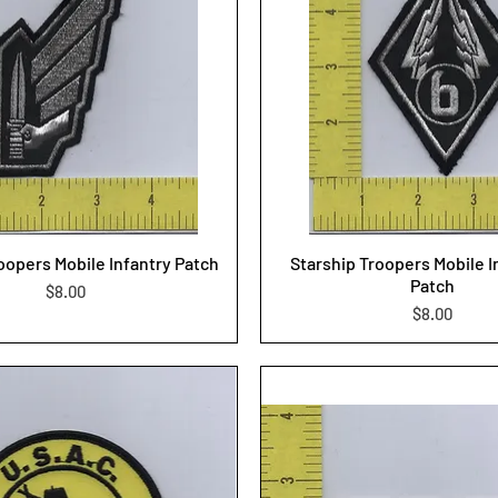
oopers Mobile Infantry Patch
Starship Troopers Mobile I
Patch
Price
$8.00
Price
$8.00