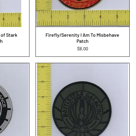
of Stark
Firefly/Serenity I Am To Misbehave
ch
Patch
Price
$8.00