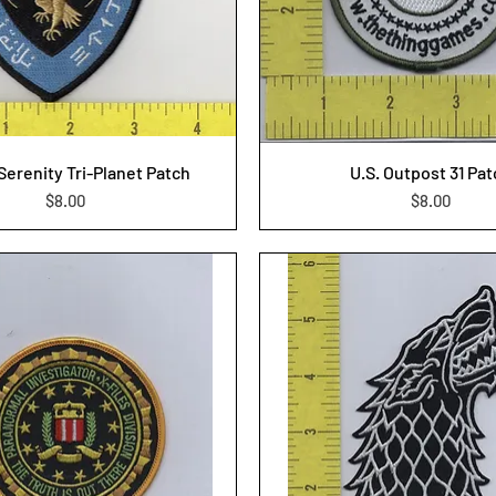
/Serenity Tri-Planet Patch
U.S. Outpost 31 Pa
Price
Price
$8.00
$8.00