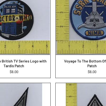
 British TV Series Logo with
Voyage To The Bottom Of
Tardis Patch
Patch
Price
Price
$8.00
$8.00