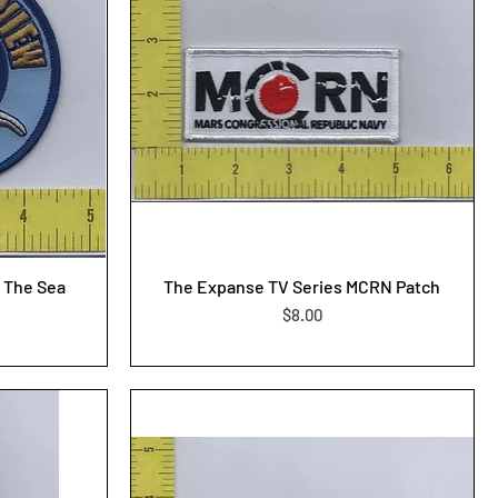
 The Sea
The Expanse TV Series MCRN Patch
Price
$8.00