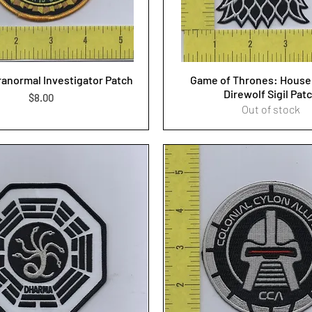
ranormal Investigator Patch
Game of Thrones: House 
Direwolf Sigil Pat
Price
$8.00
Out of stock