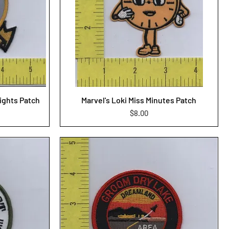
ights Patch
Marvel's Loki Miss Minutes Patch
Price
$8.00