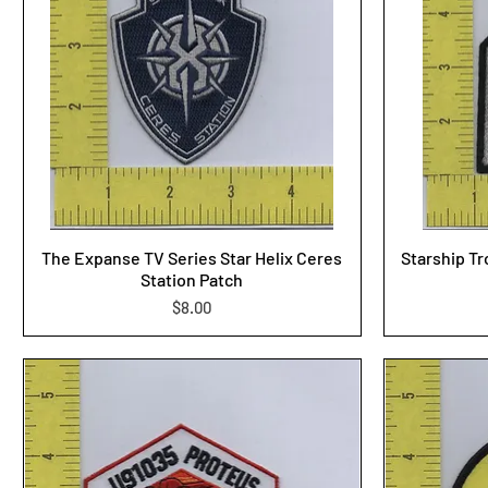
The Expanse TV Series Star Helix Ceres
Starship Tr
Station Patch
Price
$8.00