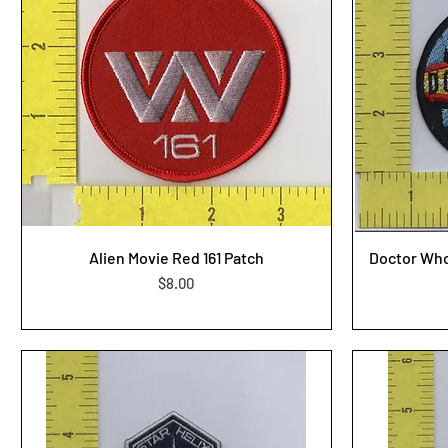
Alien Movie Red 161 Patch
Doctor Who
Price
$8.00