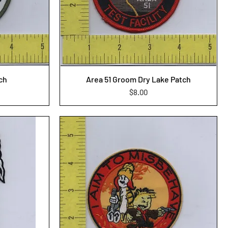
tch
Area 51 Groom Dry Lake Patch
Price
$8.00