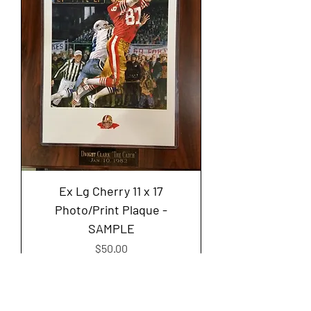
Ex Lg Cherry 11 x 17
Photo/Print Plaque -
SAMPLE
Price
$50.00