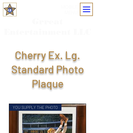
MOBILE
MENU
Grreat
Entertainment LLC
Cherry Ex. Lg.
Standard Photo
Plaque
YOU SUPPLY THE PHOTO