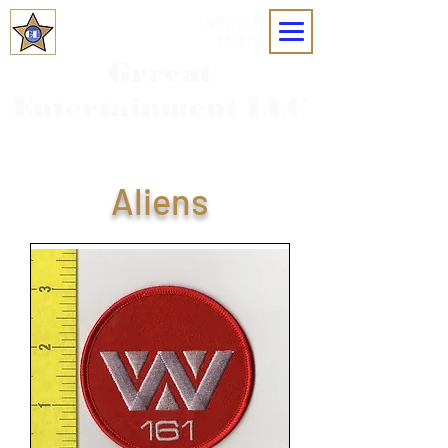
MOBILE
MENU
Grreat
Entertainment LLC
Aliens