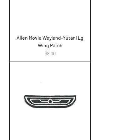
Alien Movie Weyland-Yutani Lg
Wing Patch
Price
$8.00