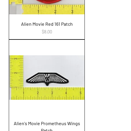
Alien Movie Red 161 Patch
Price
$8.00
Alien's Movie Prometheus Wings
Patch