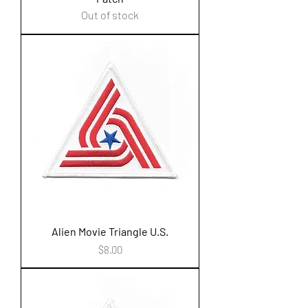
Out of stock
Alien Movie Triangle U.S.
Price
$8.00