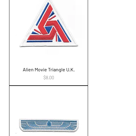
Alien Movie Triangle U.K.
Price
$8.00