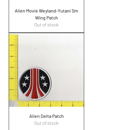
Alien Movie Weyland-Yutani Sm
Wing Patch
Out of stock
Alien Delta Patch
Out of stock