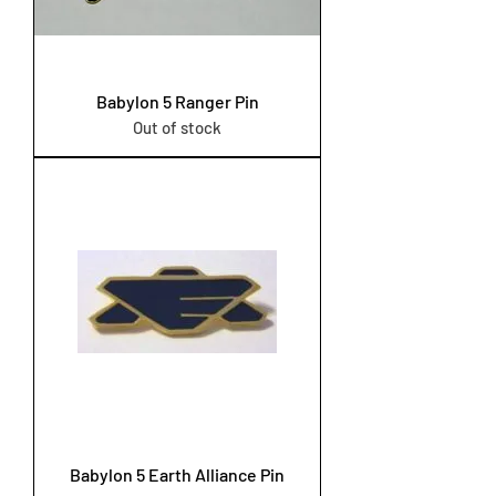
Babylon 5 Ranger Pin
Out of stock
Babylon 5 Earth Alliance Pin