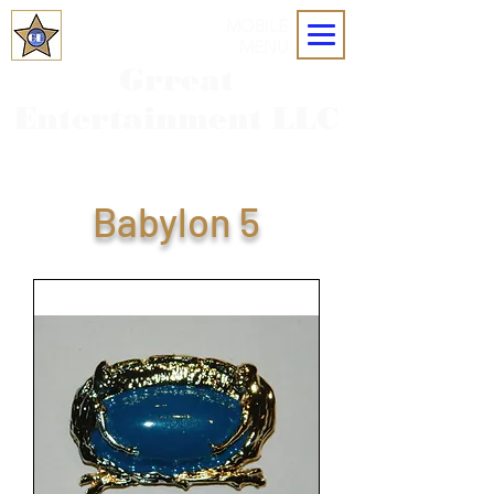
MOBILE
MENU
Grreat
Entertainment LLC
Babylon 5