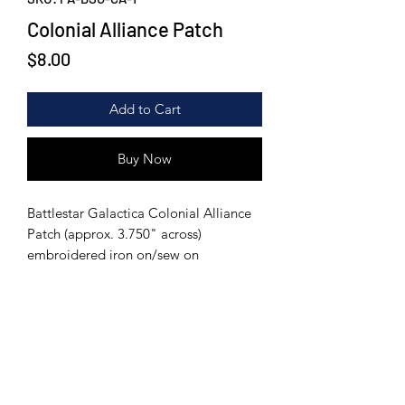
Colonial Alliance Patch
Price
$8.00
Add to Cart
Buy Now
Battlestar Galactica Colonial Alliance
Patch (approx. 3.750" across)
embroidered iron on/sew on