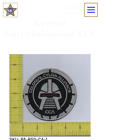
MOBILE
MENU
Grreat
Entertainment LLC
SKU: PA-BSG-CA-1