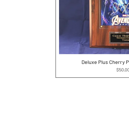
Deluxe Plus Cherry 
Price
$50.0