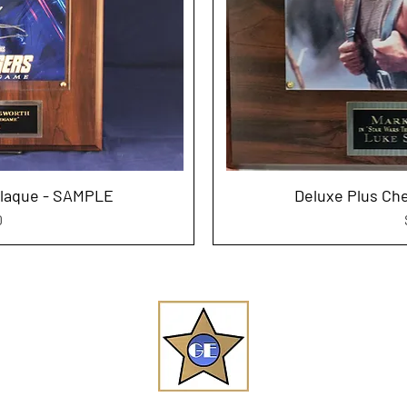
Plaque - SAMPLE
Deluxe Plus Ch
0