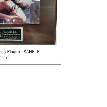
erry Plaque - SAMPLE
Price
$50.00