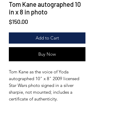
Tom Kane autographed 10
in x 8 in photo
Price
$150.00
Add to Cart
Buy Now
Tom Kane as the voice of Yoda
autographed 10" x 8" 2009 licensed
Star Wars photo signed in a silver
sharpie, not mounted; includes a
certificate of authenticity.