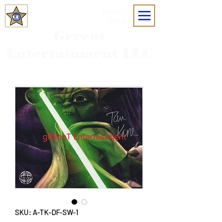
MOBILE
MENU
Grreat
Entertainment LLC
SKU: A-TK-DF-SW-1