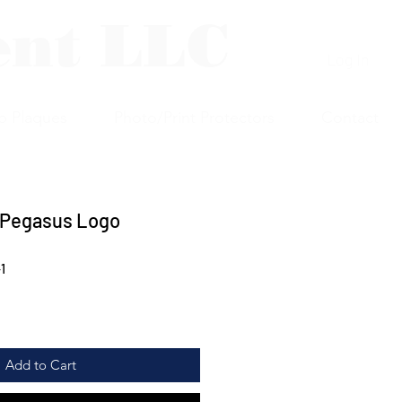
ent LLC
Log In
p Plaques
Photo/Print Protectors
Contact
 Pegasus Logo
1
Add to Cart