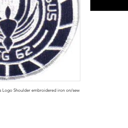
us Logo Shoulder embroidered iron on/sew