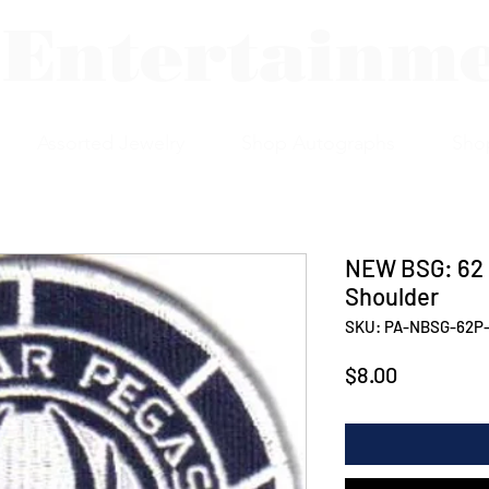
 Entertainm
Assorted Jewelry
Shop Autographs
Sho
NEW BSG: 62
Shoulder
SKU: PA-NBSG-62P-
Price
$8.00