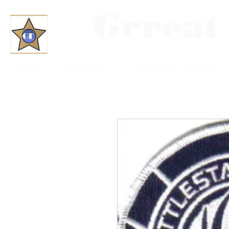
Grreat
Home
About Us
Convention Schedule