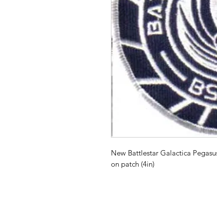
New Battlestar Galactica Pegas
on patch (4in)