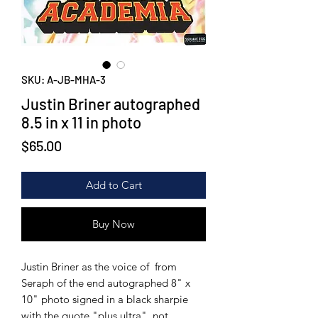
SKU: A-JB-MHA-3
Justin Briner autographed
8.5 in x 11 in photo
Price
$65.00
Add to Cart
Buy Now
Justin Briner as the voice of from
Seraph of the end autographed 8" x
10" photo signed in a black sharpie
with the quote "plus ultra", not