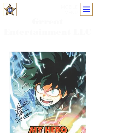
MOBILE
MENU
Grreat
Entertainment LLC