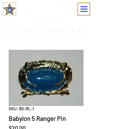
MOBILE
MENU
Grreat
Entertainment LLC
SKU: B5-RL-1
Babylon 5 Ranger Pin
Price
$20.00