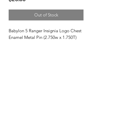
Out of Stock
Babylon 5 Ranger Insignia Logo Chest
Enamel Metal Pin (2.750w x 1.750T)