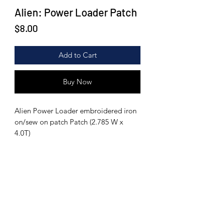
Alien: Power Loader Patch
Price
$8.00
Add to Cart
Buy Now
Alien Power Loader embroidered iron
on/sew on patch Patch (2.785 W x
4.0T)