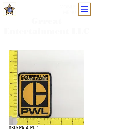
MOBILE
MENU
Grreat
Entertainment LLC
SKU: PA-A-PL-1