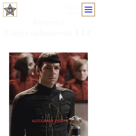
MOBILE
MENU
Grreat
Entertainment LLC