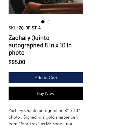
SKU: ZQ-DF-ST-4
Zachary Quinto
autographed 8 in x 10 in
photo
Price
$95.00
Add to Cart
Buy Now
Zachary Quinto autographed 8" x 10"
photo . Signed in a gold sharpie pen
from "Star Trek" as Mr Spock, not