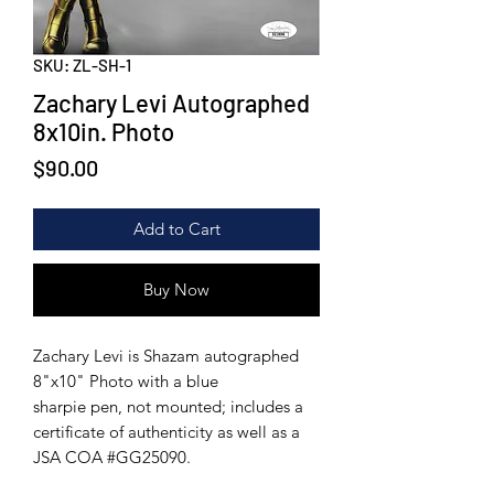
SKU: ZL-SH-1
Zachary Levi Autographed
8x10in. Photo
Price
$90.00
Add to Cart
Buy Now
Zachary Levi is Shazam autographed
8"x10" Photo with a blue
sharpie pen, not mounted; includes a
certificate of authenticity as well as a
JSA COA #GG25090.