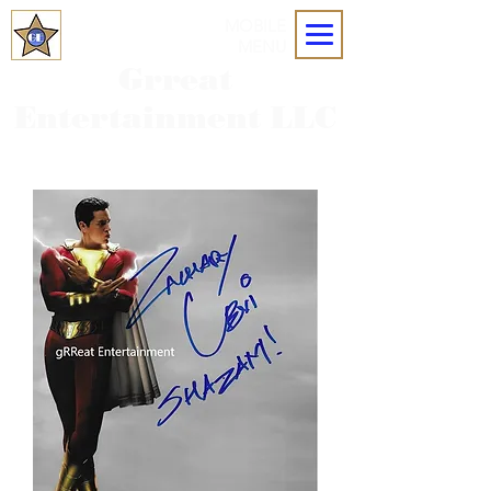
MOBILE
MENU
Grreat
Entertainment LLC