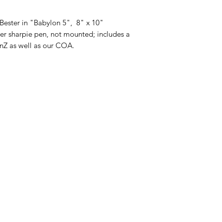
Bester in "Babylon 5", 8" x 10"
er sharpie pen, not mounted; includes a
FanZ as well as our COA.