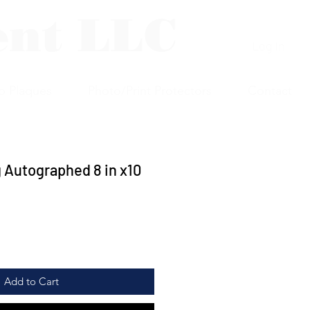
ent LLC
Log In
p Plaques
Photo/Print Protectors
Contact
 Autographed 8 in x10
Add to Cart