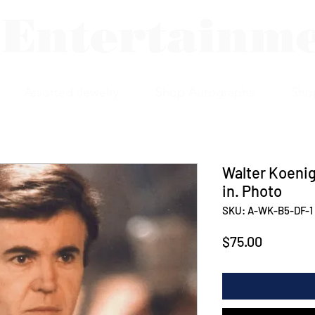
 Entertainm
Assorted Jewelry
Shop Autographs
Sho
Walter Koenig
in. Photo
SKU: A-WK-B5-DF-1
Price
$75.00