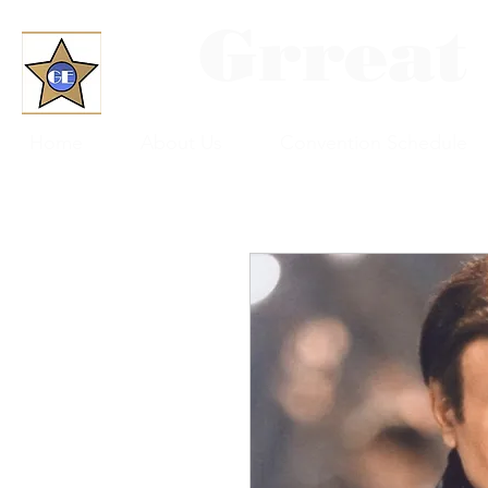
Grreat
Home
About Us
Convention Schedule