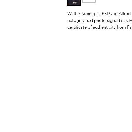
Walter Koenig as PSI Cop Alfred 
autographed photo signed in silv
certificate of authenticity from 