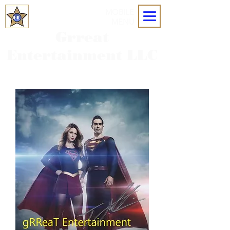
MOBILE
MENU
Grreat
Entertainment LLC