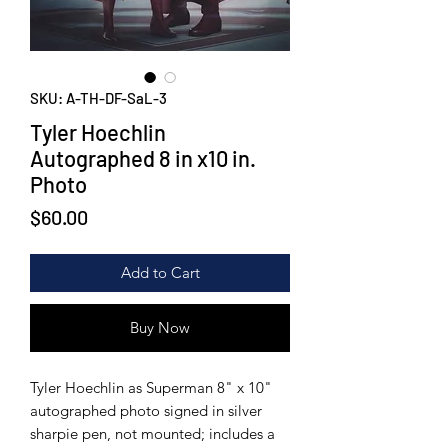
SKU: A-TH-DF-SaL-3
Tyler Hoechlin
Autographed 8 in x10 in.
Photo
Price
$60.00
Add to Cart
Buy Now
Tyler Hoechlin as Superman 8" x 10"
autographed photo signed in silver
sharpie pen, not mounted; includes a