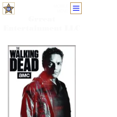
MOBILE
MENU
Grreat
Entertainment LLC