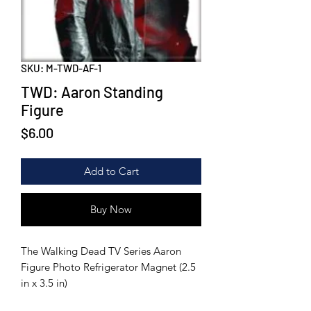
SKU: M-TWD-AF-1
TWD: Aaron Standing
Figure
Price
$6.00
Add to Cart
Buy Now
The Walking Dead TV Series Aaron
Figure Photo Refrigerator Magnet (2.5
in x 3.5 in)