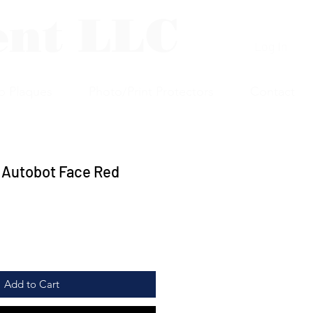
ent LLC
Log In
p Plaques
Photo/Print Protectors
Contact
 Autobot Face Red
Add to Cart