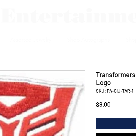
 Entertainm
Assorted Jewelry
Shop Autographs
Sho
Transformers
Logo
SKU: PA-GIJ-TAR-1
Price
$8.00