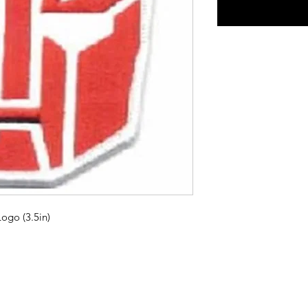
ogo (3.5in)