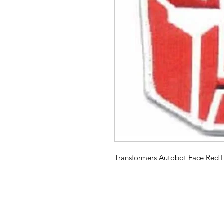
Transformers Autobot Face Red L