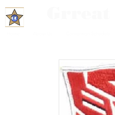
Grreat
Home
About Us
Convention Schedule