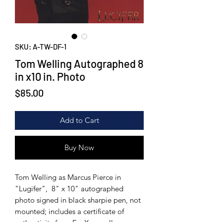
SKU: A-TW-DF-1
Tom Welling Autographed 8
in x10 in. Photo
Price
$85.00
Add to Cart
Buy Now
Tom Welling as Marcus Pierce in
"Lugifer", 8" x 10" autographed
photo signed in black sharpie pen, not
mounted; includes a certificate of