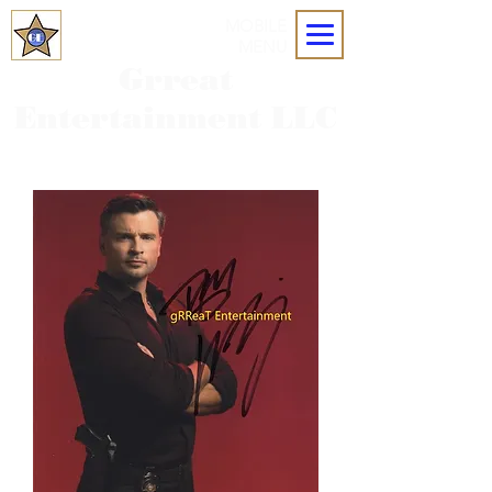
MOBILE
MENU
Grreat
Entertainment LLC