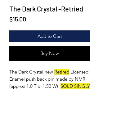
The Dark Crystal -Retried
Price
$15.00
Add to Cart
Buy Now
The Dark Crystal new
Retired
Licensed
Enamel push back pin made by NMR.
(approx 1.0 T x 1.50 W)
SOLD SINGLY