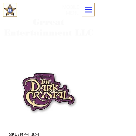
MOBILE
MENU
Grreat
Entertainment LLC
SKU: MP-TDC-1