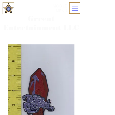
MOBILE
MENU
Grreat
Entertainment LLC