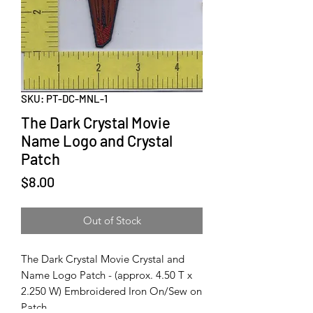
SKU: PT-DC-MNL-1
The Dark Crystal Movie
Name Logo and Crystal
Patch
Price
$8.00
Out of Stock
The Dark Crystal Movie Crystal and
Name Logo Patch - (approx. 4.50 T x
2.250 W) Embroidered Iron On/Sew on
Patch