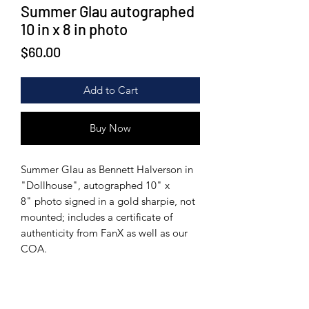
Summer Glau autographed
10 in x 8 in photo
Price
$60.00
Add to Cart
Buy Now
Summer Glau as Bennett Halverson in
"Dollhouse", autographed 10" x
8" photo signed in a gold sharpie, not
mounted; includes a certificate of
authenticity from FanX as well as our
COA.