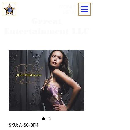
MOBILE
MENU
Grreat
Entertainment LLC
SKU: A-SG-DF-1