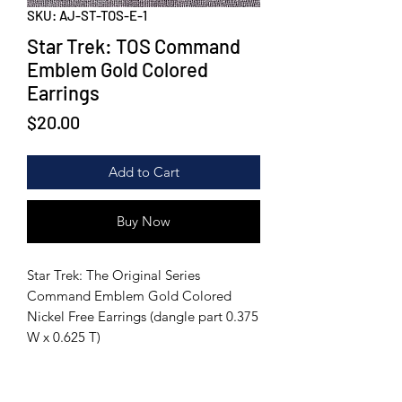
SKU: AJ-ST-TOS-E-1
Star Trek: TOS Command
Emblem Gold Colored
Earrings
Price
$20.00
Add to Cart
Buy Now
Star Trek: The Original Series
Command Emblem Gold Colored
Nickel Free Earrings (dangle part 0.375
W x 0.625 T)