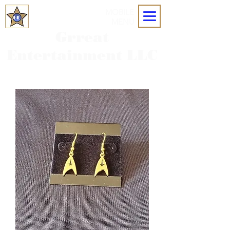
MOBILE
MENU
Grreat
Entertainment LLC