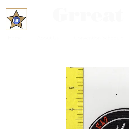
Grreat
Home
About Us
Convention Schedule