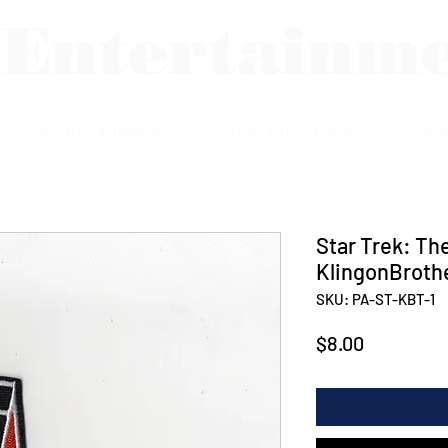
 Entertainm
Assorted Jewelry
Shop Autographs
Sho
Star Trek: Th
KlingonBroth
SKU: PA-ST-KBT-1
Price
$8.00