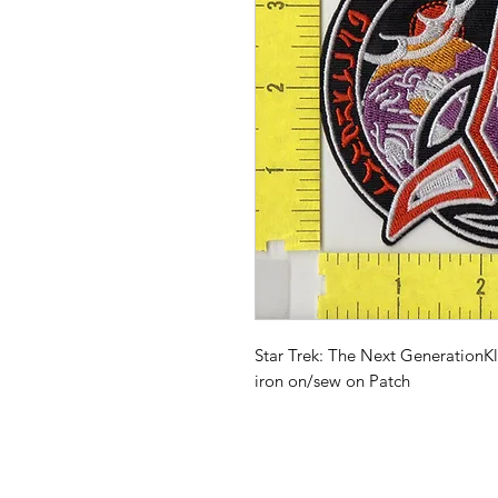
Star Trek: The Next GenerationK
iron on/sew on Patch