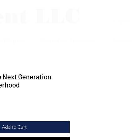
ent LLC
Log In
p Plaques
Photo/Print Protectors
Contact
e Next Generation
erhood
Add to Cart