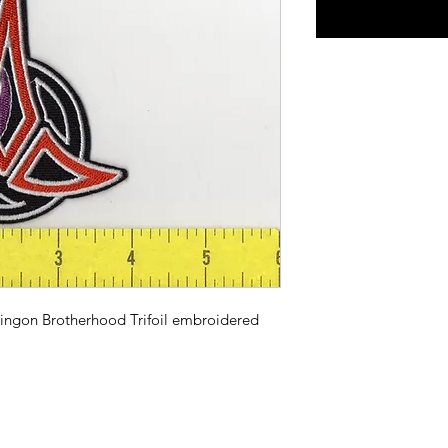
lingon Brotherhood Trifoil embroidered