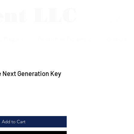
ent LLC
Log In
p Plaques
Photo/Print Protectors
Contact
e Next Generation Key
Add to Cart