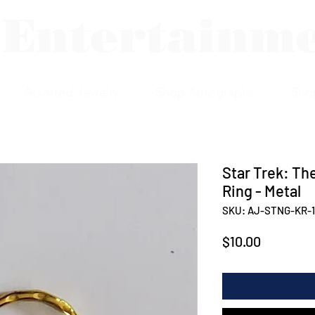
 Entertainm
Assorted Jewelry
Shop Autographs
Sho
Star Trek: Th
Ring - Metal
SKU: AJ-STNG-KR-1
Price
$10.00