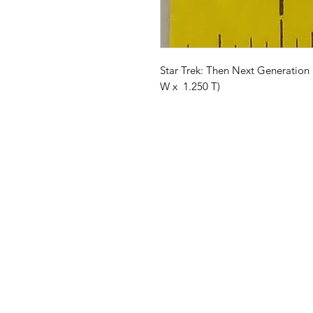
Star Trek: Then Next Generation 
W x 1.250 T)