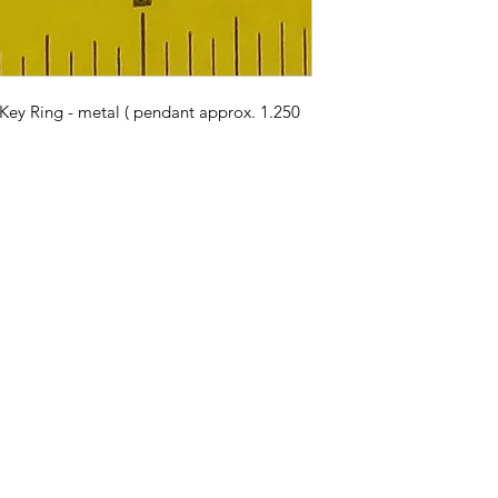
Key Ring - metal ( pendant approx. 1.250