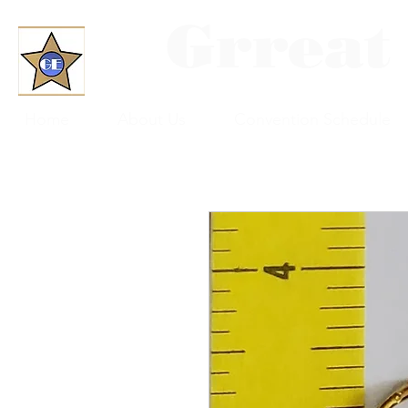
Grreat
Home
About Us
Convention Schedule