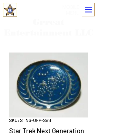
MOBILE
MENU
Grreat
Entertainment LLC
SKU: STNG-UFP-Sm1
Star Trek Next Generation