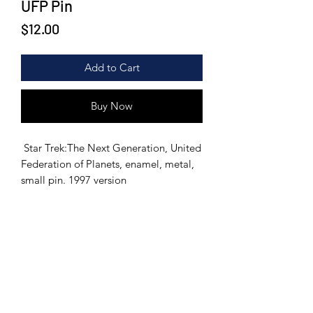
UFP Pin
Price
$12.00
Add to Cart
Buy Now
Star Trek:The Next Generation, United
Federation of Planets, enamel, metal,
small pin. 1997 version