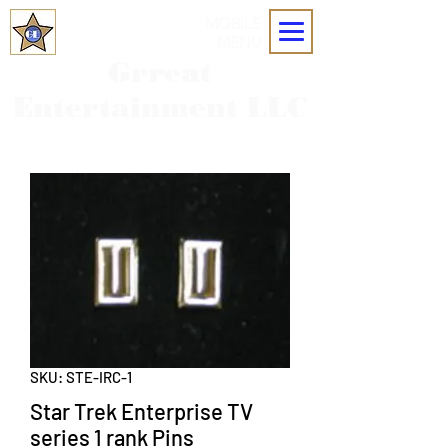
MOBILE
MENU
Grreat
Entertainment LLC
SKU: STE-IRC-1
Star Trek Enterprise TV
series 1 rank Pins