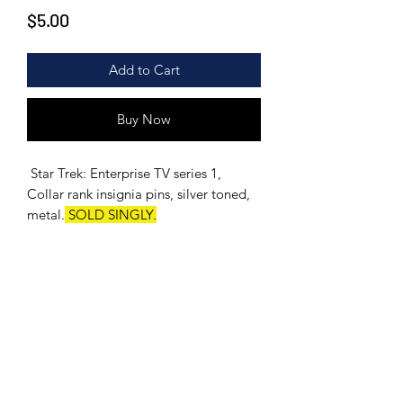
Price
$5.00
Add to Cart
Buy Now
Star Trek: Enterprise TV series 1,
Collar rank insignia pins, silver toned,
metal.
SOLD SINGLY.