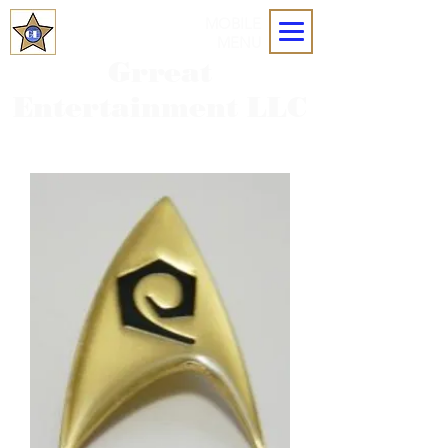
MOBILE
MENU
Grreat
Entertainment LLC