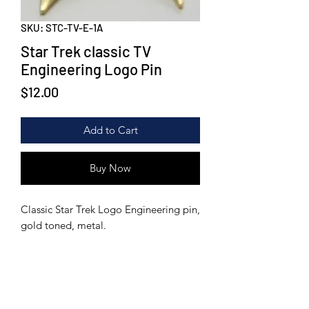
SKU: STC-TV-E-1A
Star Trek classic TV
Engineering Logo Pin
Price
$12.00
Add to Cart
Buy Now
Classic Star Trek Logo Engineering pin,
gold toned, metal.