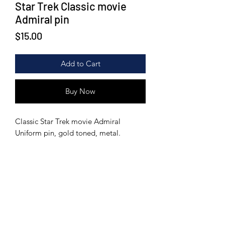
Star Trek Classic movie
Admiral pin
Price
$15.00
Add to Cart
Buy Now
Classic Star Trek movie Admiral
Uniform pin, gold toned, metal.