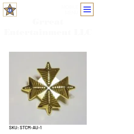
MOBILE
MENU
Grreat
Entertainment LLC
SKU: STCM-AU-1