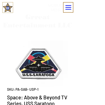
MOBILE
MENU
Grreat
Entertainment LLC
SKU: PA-SAB- USP-1
Space: Above & Beyond TV
Series, USS Saratogo