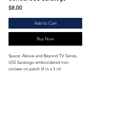
Price
$8.00
Add to Cart
Buy Now
Space: Above and Beyond TV Series,
USS Saratogo embroidered iron
on/sew on patch (4 in x 3 in)