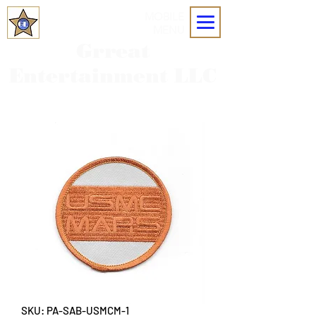
MOBILE
MENU
Grreat
Entertainment LLC
SKU: PA-SAB-USMCM-1