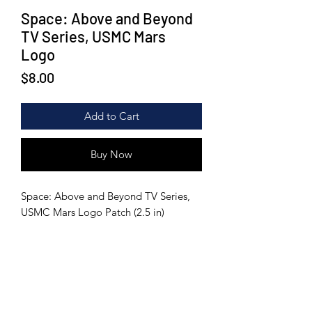
Space: Above and Beyond
TV Series, USMC Mars
Logo
Price
$8.00
Add to Cart
Buy Now
Space: Above and Beyond TV Series,
USMC Mars Logo Patch (2.5 in)