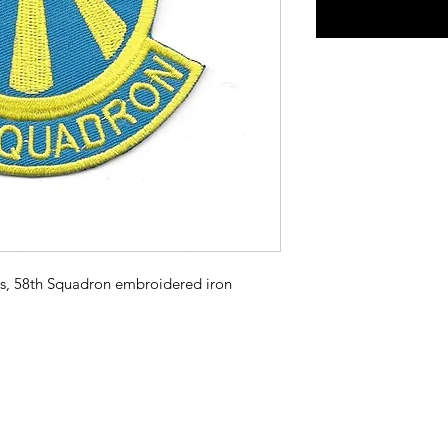
s, 58th Squadron embroidered iron