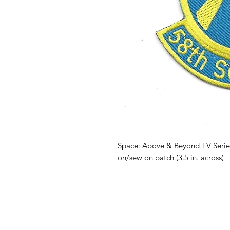
Space: Above & Beyond TV Serie
on/sew on patch (3.5 in. across)