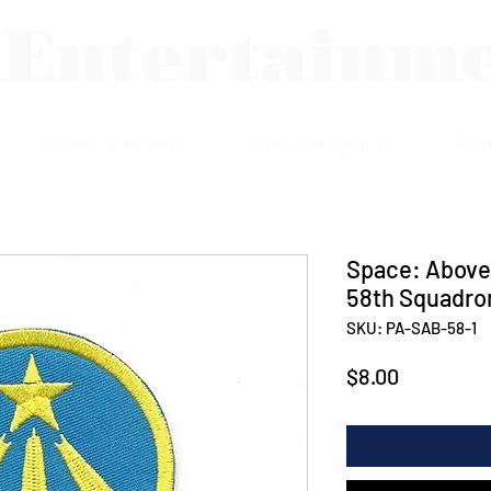
 Entertainm
Assorted Jewelry
Shop Autographs
Sho
Space: Above
58th Squadro
SKU: PA-SAB-58-1
Price
$8.00