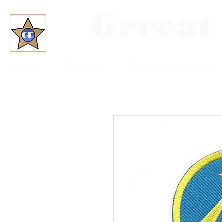
Grreat
Home
About Us
Convention Schedule