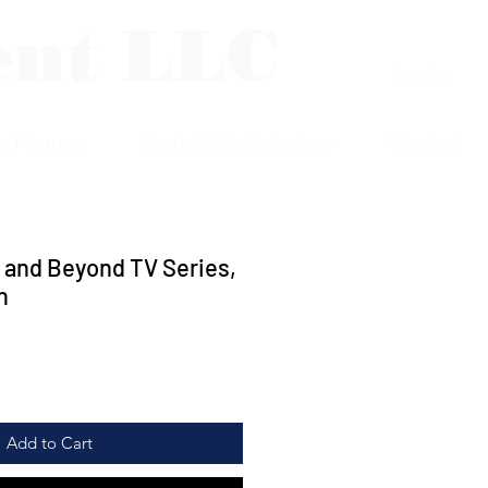
ent LLC
Log In
p Plaques
Photo/Print Protectors
Contact
 and Beyond TV Series,
n
Add to Cart