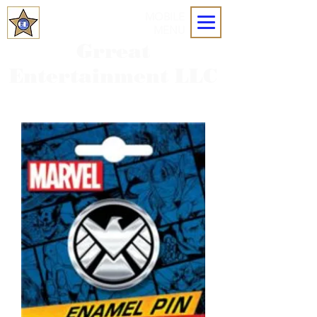
MOBILE
MENU
Grreat
Entertainment LLC