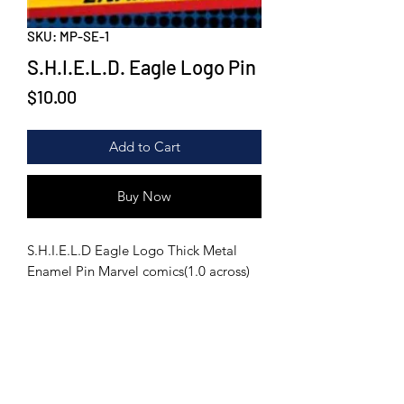
SKU: MP-SE-1
S.H.I.E.L.D. Eagle Logo Pin
Price
$10.00
Add to Cart
Buy Now
S.H.I.E.L.D Eagle Logo Thick Metal
Enamel Pin Marvel comics(1.0 across)