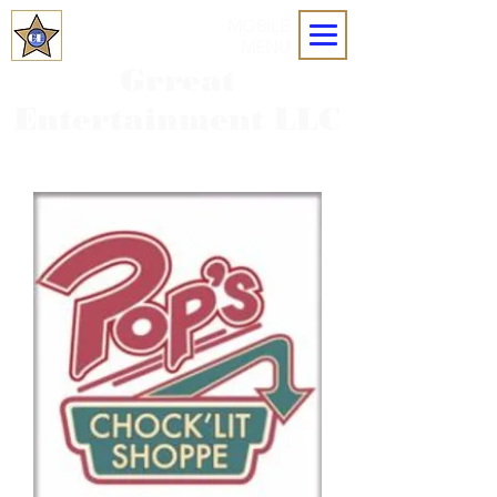
MOBILE
MENU
Grreat
Entertainment LLC