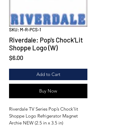
SKU: M-R-PCS-1
Riverdale: Pop's Chock'Lit
Shoppe Logo (W)
Price
$6.00
Add to Cart
Buy Now
Riverdale TV Series Pop’s Chock’lit
Shoppe Logo Refrigerator Magnet
Archie NEW (2.5 in x 3.5 in)