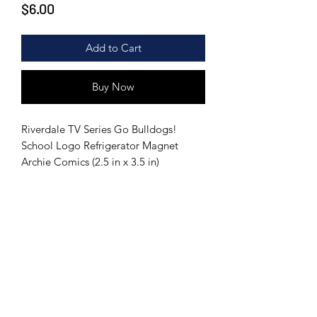
Price
$6.00
Add to Cart
Buy Now
Riverdale TV Series Go Bulldogs!
School Logo Refrigerator Magnet
Archie Comics (2.5 in x 3.5 in)