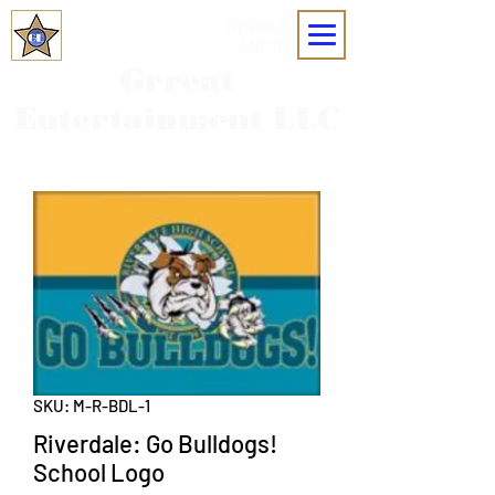
MOBILE
MENU
Grreat
Entertainment LLC
SKU: M-R-BDL-1
Riverdale: Go Bulldogs!
School Logo