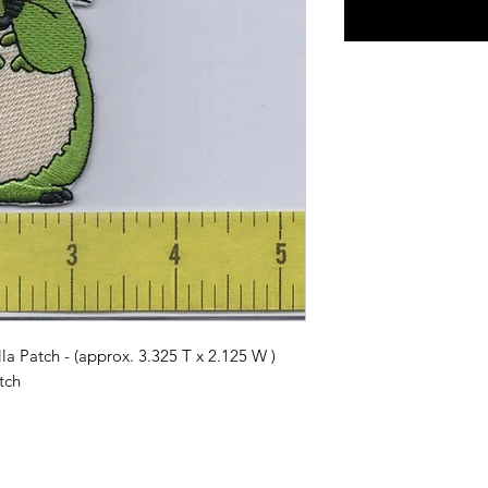
 Patch - (approx. 3.325 T x 2.125 W )
tch