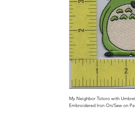
My Neighbor Totoro with Umbrella
Embroidered Iron On/Sew on Pa