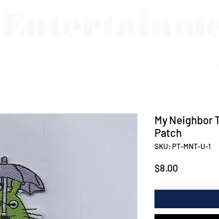
 Entertainm
Assorted Jewelry
Shop Autographs
Sho
My Neighbor T
Patch
SKU: PT-MNT-U-1
Price
$8.00