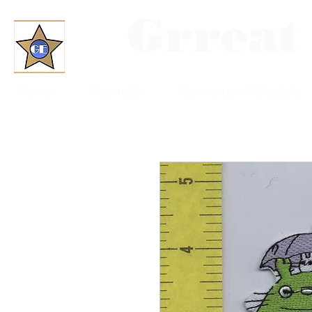
Grreat
Home
About Us
Convention Schedule