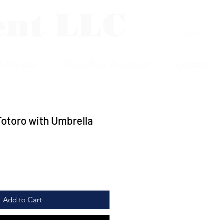
ent LLC
Log In
p Plaques
Photo/Print Protectors
Contact
otoro with Umbrella
Add to Cart