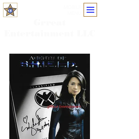
MOBILE
MENU
Grreat
Entertainment LLC