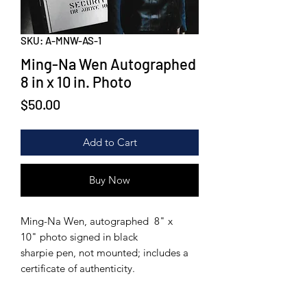
SKU: A-MNW-AS-1
Ming-Na Wen Autographed
8 in x 10 in. Photo
Price
$50.00
Add to Cart
Buy Now
Ming-Na Wen, autographed 8" x
10" photo signed in black
sharpie pen, not mounted; includes a
certificate of authenticity.