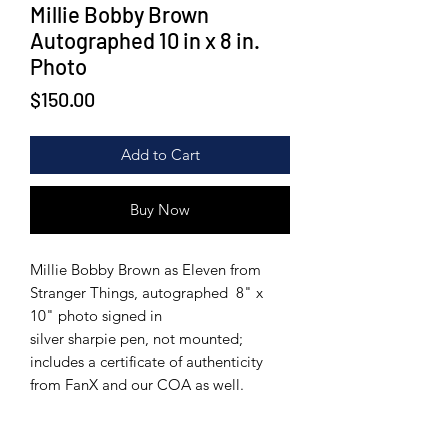
Millie Bobby Brown
Autographed 10 in x 8 in.
Photo
Price
$150.00
Add to Cart
Buy Now
Millie Bobby Brown as Eleven from
Stranger Things, autographed 8" x
10" photo signed in
silver sharpie pen, not mounted;
includes a certificate of authenticity
from FanX and our COA as well.