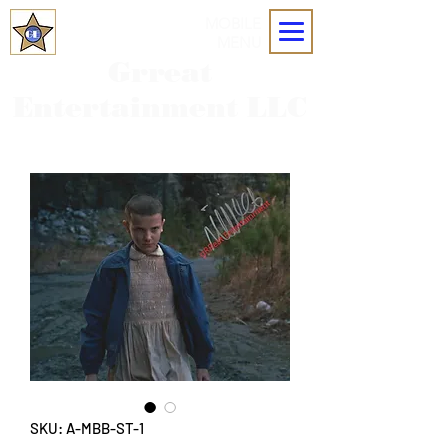
MOBILE
MENU
Grreat
Entertainment LLC
SKU: A-MBB-ST-1