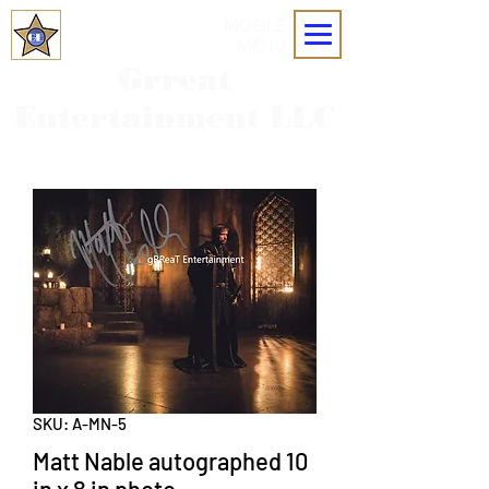
MOBILE
MENU
Grreat
Entertainment LLC
SKU: A-MN-5
Matt Nable autographed 10