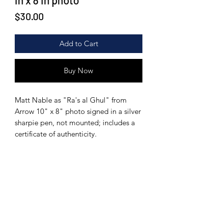
in x 8 in photo
Price
$30.00
Add to Cart
Buy Now
Matt Nable as "Ra's al Ghul" from
Arrow 10" x 8" photo signed in a silver
sharpie pen, not mounted; includes a
certificate of authenticity.