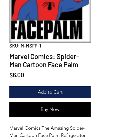
SKU: M-MSFP-1
Marvel Comics: Spider-
Man Cartoon Face Palm
Price
$6.00
Add to Cart
Buy Now
Marvel Comics The Amazing Spider-
Man Cartoon Face Palm Refrigerator