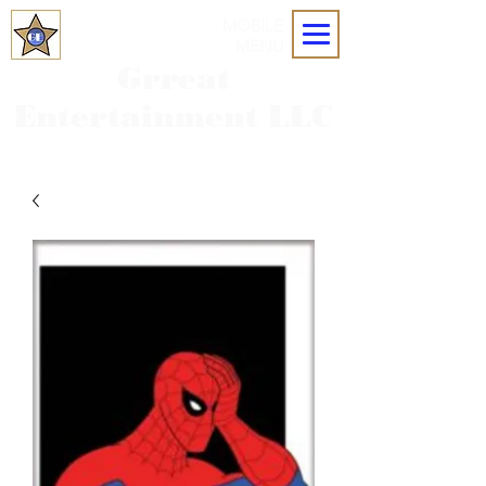
MOBILE
MENU
Grreat
Entertainment LLC