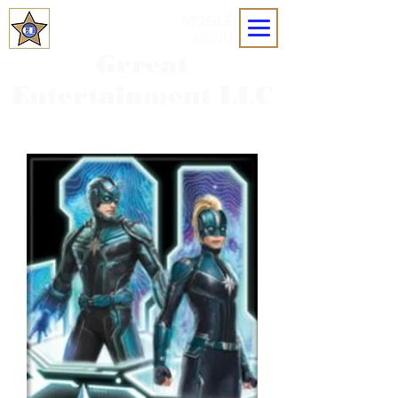
MOBILE
MENU
Grreat
Entertainment LLC