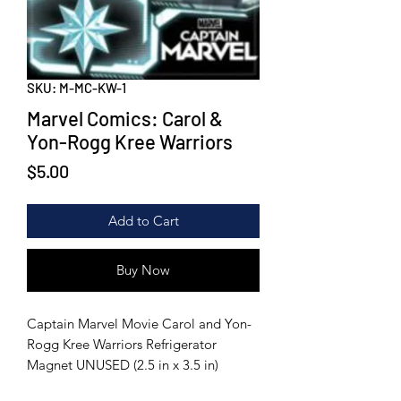
SKU: M-MC-KW-1
Marvel Comics: Carol &
Yon-Rogg Kree Warriors
Price
$5.00
Add to Cart
Buy Now
Captain Marvel Movie Carol and Yon-
Rogg Kree Warriors Refrigerator
Magnet UNUSED (2.5 in x 3.5 in)