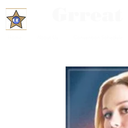
Grreat
Home
About Us
Convention Schedule