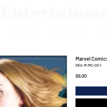
 Entertainm
Assorted Jewelry
Shop Autographs
Sho
Marvel Comics
SKU: M-MC-CD-1
Price
$6.00