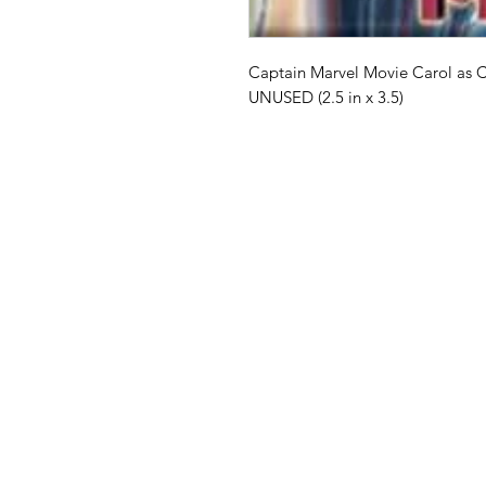
Captain Marvel Movie Carol as 
UNUSED (2.5 in x 3.5)