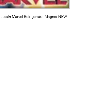
Captain Marvel Refrigerator Magnet NEW