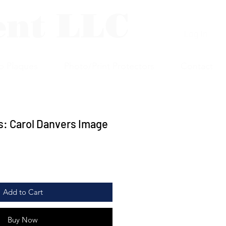
ent LLC
Log In
p Plaques
Photo/Print Protectors
Contact
: Carol Danvers Image
Add to Cart
Buy Now