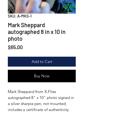
SKU: A-MKS-1
Mark Sheppard
autographed 8 in x 10 in
photo
Price
$65.00
Add to Cart
Buy Now
Mark Sheppard from X-Files
autographed 8" x 10" photo signed in
a silver sharpie pen, not mounted;
includes a certificate of authenticity.