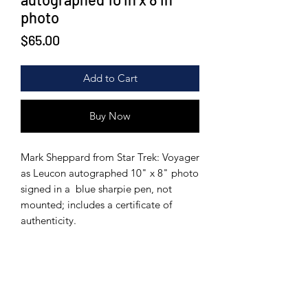
photo
Price
$65.00
Add to Cart
Buy Now
Mark Sheppard from Star Trek: Voyager
as Leucon autographed 10" x 8" photo
signed in a blue sharpie pen, not
mounted; includes a certificate of
authenticity.