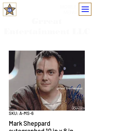
MOBILE
MENU
Grreat
Entertainment LLC
SKU: A-MS-6
Mark Sheppard
autographed 10 in x 8 in