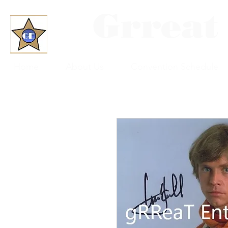
Grreat
Home
About Us
Convention Schedule