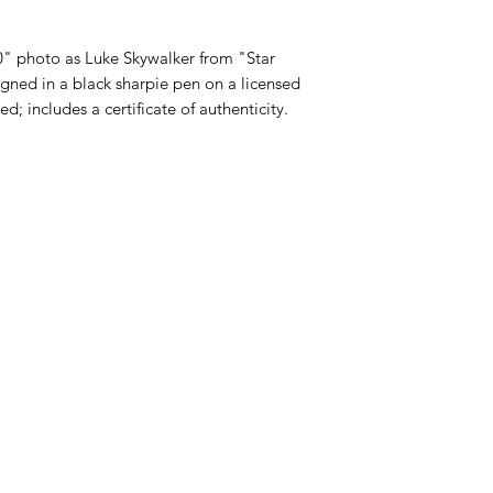
" photo as Luke Skywalker from "Star
gned in a black sharpie pen on a licensed
; includes a certificate of authenticity.