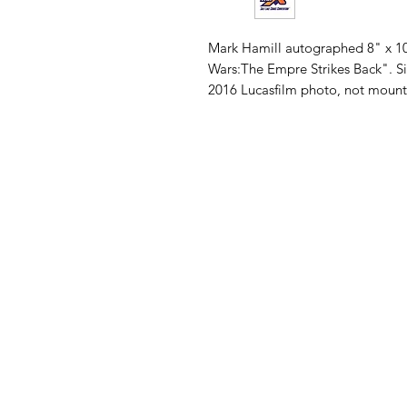
Mark Hamill autographed 8" x 10
Wars:The Empre Strikes Back". Si
2016 Lucasfilm photo, not mounted