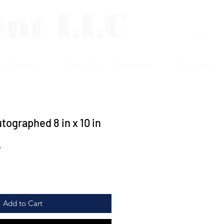
ent LLC
Log In
p Plaques
Photo/Print Protectors
Contact
tographed 8 in x 10 in
7
Add to Cart