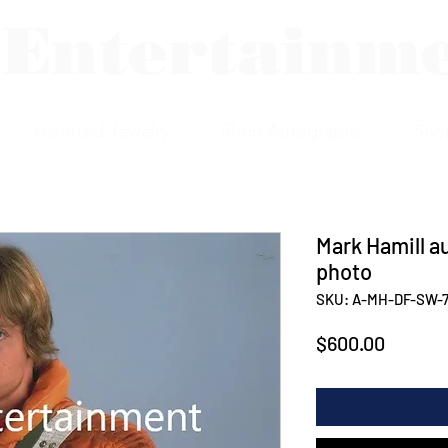
 Entertainm
Assorted Jewelry
Shop Autographs
Sho
Mark Hamill au
photo
SKU: A-MH-DF-SW-
Price
$600.00