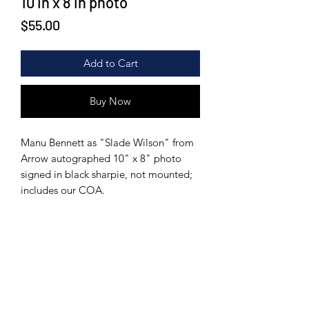
10 in x 8 in photo
Price
$55.00
Add to Cart
Buy Now
Manu Bennett as "Slade Wilson" from
Arrow autographed 10" x 8" photo
signed in black sharpie, not mounted;
includes our COA.