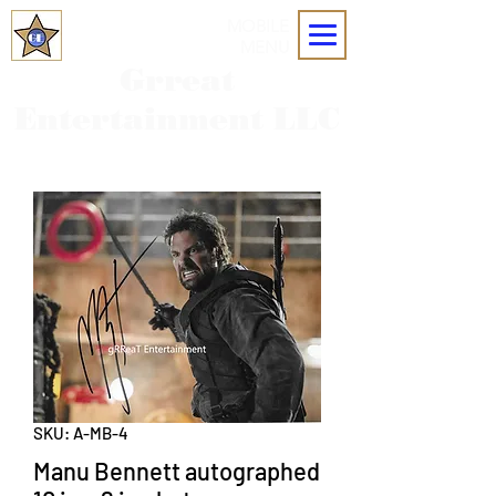
MOBILE
MENU
Grreat
Entertainment LLC
SKU: A-MB-4
Manu Bennett autographed