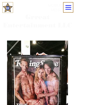
MOBILE
MENU
Grreat
Entertainment LLC