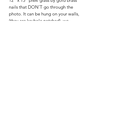
12" x 15" plexi glass by gold brass
nails that DON'T go through the
photo. It can be hung on your walls,
(they are keyhole notched), we
recommend using a 30 lb. picture
hook.
It comes with an engraved solid black
brass plate with gold engraving (you
provide the information for the
engraving: 3 Lines ONLY) and is
mounted on a gold aluminum backer
plate.
Shipping weight 8 lbs