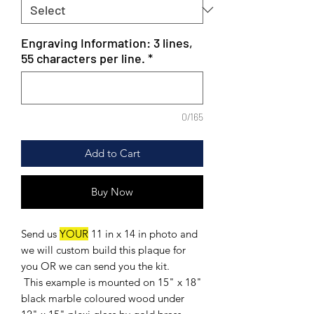
Engraving Information: 3 lines,
55 characters per line.
*
0/165
Add to Cart
Buy Now
Send us
YOUR
11 in x 14 in photo and
we will custom build this plaque for
you OR we can send you the kit.
This example is mounted on 15" x 18"
black marble coloured wood under