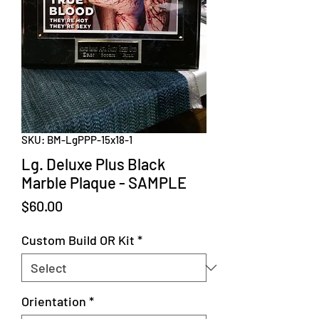
SKU: BM-LgPPP-15x18-1
Lg. Deluxe Plus Black
Marble Plaque - SAMPLE
Price
$60.00
Custom Build OR Kit
*
Orientation
*