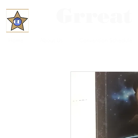
Grreat
Home
About Us
Convention Schedule