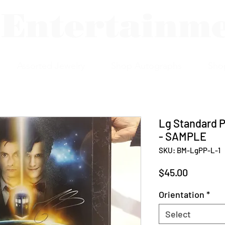
 Entertainm
Assorted Jewelry
Shop Autographs
Sho
Lg Standard P
- SAMPLE
SKU: BM-LgPP-L-1
Price
$45.00
Orientation
*
Select