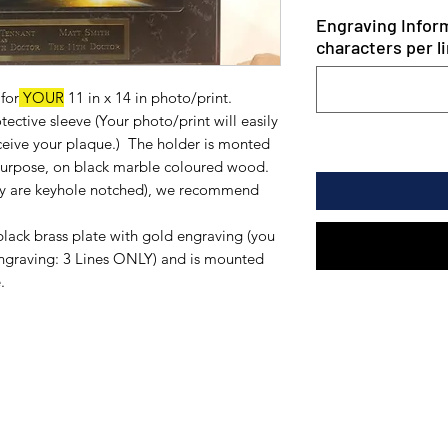
Engraving Inform
characters per li
for
YOUR
11 in x 14 in photo/print.
ective sleeve (Your photo/print will easily
eceive your plaque.) The holder is monted
 purpose, on black marble coloured wood.
hey are keyhole notched), we recommend
black brass plate with gold engraving (you
engraving: 3 Lines ONLY) and is mounted
.