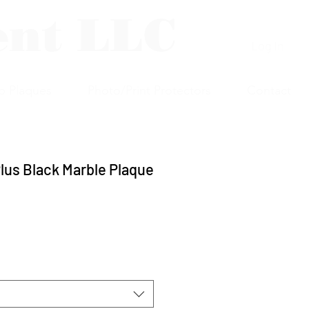
ent LLC
Log In
p Plaques
Photo/Print Protectors
Contact
lus Black Marble Plaque