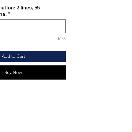
ation: 3 lines, 55
ne.
*
0/165
Add to Cart
Buy Now