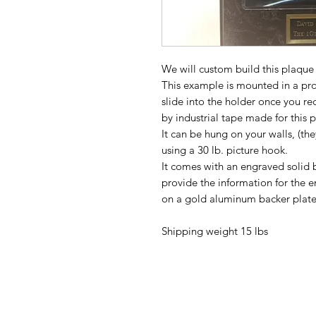
We will custom build this plaque 
This example is mounted in a prot
slide into the holder once you r
by industrial tape made for this
It can be hung on your walls, (t
using a 30 lb. picture hook.
It comes with an engraved solid 
provide the information for the 
on a gold aluminum backer plate
Shipping weight 15 lbs