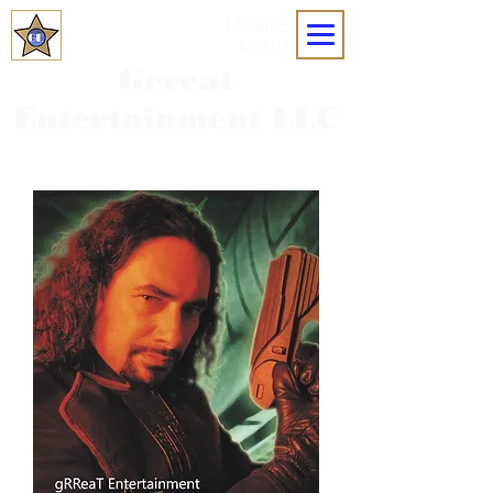
MOBILE
MENU
Grreat
Entertainment LLC