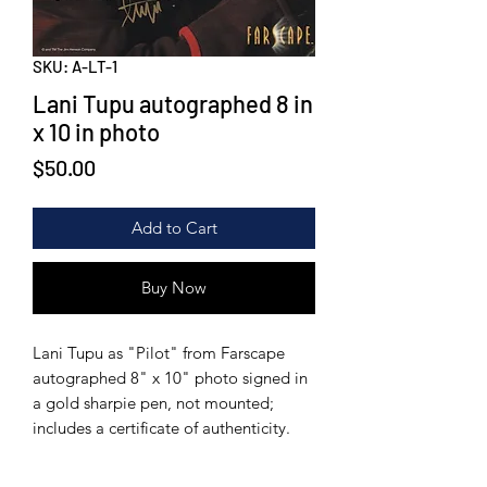
SKU: A-LT-1
Lani Tupu autographed 8 in
x 10 in photo
Price
$50.00
Add to Cart
Buy Now
Lani Tupu as "Pilot" from Farscape
autographed 8" x 10" photo signed in
a gold sharpie pen, not mounted;
includes a certificate of authenticity.