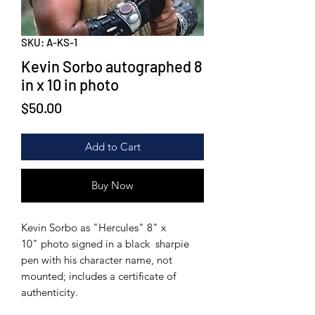
SKU: A-KS-1
Kevin Sorbo autographed 8
in x 10 in photo
Price
$50.00
Add to Cart
Buy Now
Kevin Sorbo as "Hercules" 8" x
10" photo signed in a black sharpie
pen with his character name, not
mounted; includes a certificate of
authenticity.