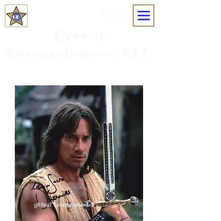
MOBILE
MENU
Grreat
Entertainment LLC