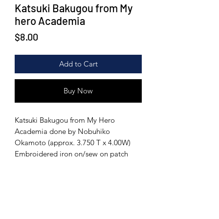
Katsuki Bakugou from My
hero Academia
Price
$8.00
Add to Cart
Buy Now
Katsuki Bakugou from My Hero
Academia done by Nobuhiko
Okamoto (approx. 3.750 T x 4.00W)
Embroidered iron on/sew on patch