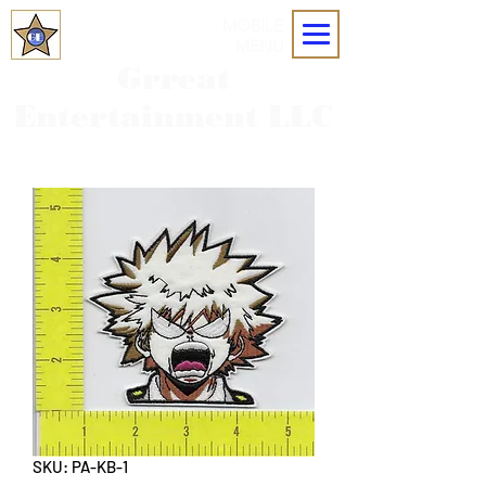
MOBILE
MENU
Grreat
Entertainment LLC
SKU: PA-KB-1